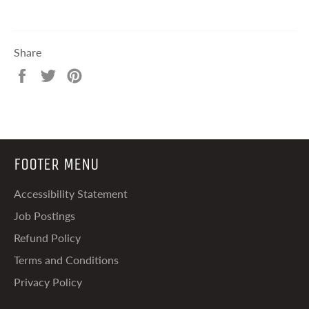
Share
Share
Tweet
Pin
on
on
on
Facebook
Twitter
Pinterest
FOOTER MENU
Accessibility Statement
Job Postings
Refund Policy
Terms and Conditions
Privacy Policy