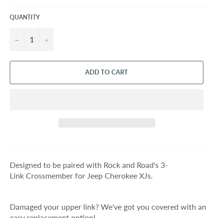
QUANTITY
−
+
ADD TO CART
Designed to be paired with Rock and Road's 3-
Link Crossmember for Jeep Cherokee XJs.
Damaged your upper link? We've got you covered with an
easy replacement option!