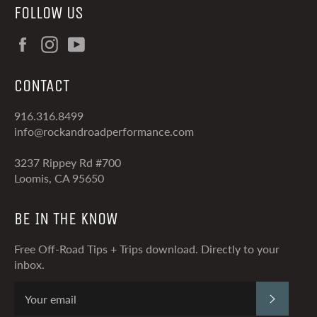
FOLLOW US
Facebook
Instagram
YouTube
CONTACT
916.316.8499
info@rockandroadperformance.com
3237 Rippey Rd #700
Loomis, CA 95650
BE IN THE KNOW
Free Off-Road Tips + Trips download. Directly to your
inbox.
SUBSCRI