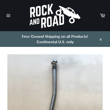
Skip
to
content
Ca
Site
navigation
Free Ground Shipping on all Products!
Continental U.S. only
Close