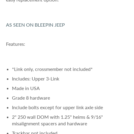
AS SEEN ON BLEEPIN JEEP
Features:
*Link only, crossmember not included*
Includes: Upper 3-Link
Made in USA
Grade 8 hardware
Include bolts except for upper link axle side
2" 250 wall DOM with 1.25" heims & 9/16"
misalignment spacers and hardware
Trackbar not included