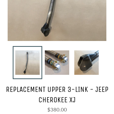
REPLACEMENT UPPER 3-LINK - JEEP
CHEROKEE XJ
Regular
$380.00
price