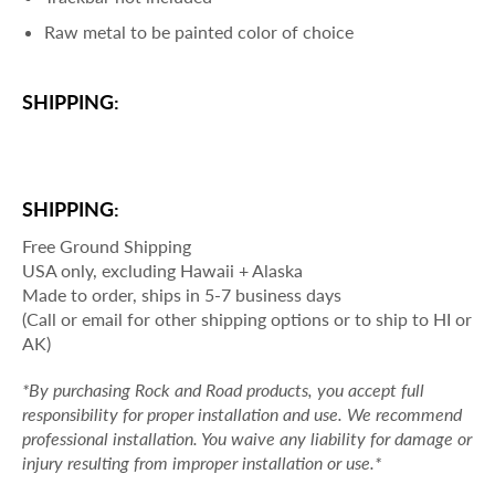
Raw metal to be painted color of choice
SHIPPING:
SHIPPING:
Free Ground Shipping
USA only, excluding Hawaii + Alaska
Made to order, ships in 5-7 business days
(Call or email for other shipping options or to ship to HI or
AK)
*By purchasing Rock and Road products, you accept full
responsibility for proper installation and use. We recommend
professional installation. You waive any liability for damage or
injury resulting from improper installation or use.*